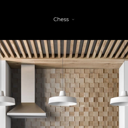
Chess