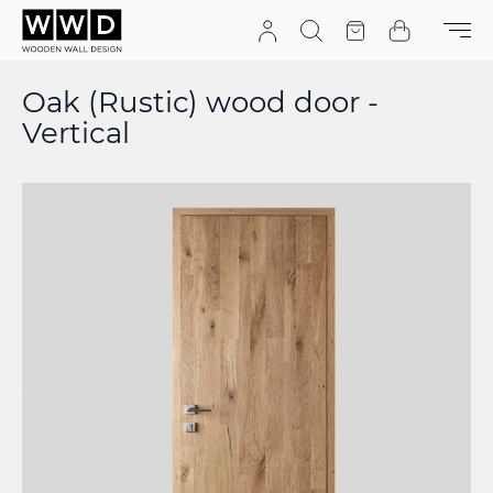
Skip to Content
Search
Quote
Cart
Oak (Rustic) wood door -
Vertical