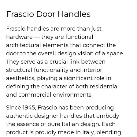
Frascio Door Handles
Frascio handles are more than just
hardware — they are functional
architectural elements that connect the
door to the overall design vision of a space.
They serve as a crucial link between
structural functionality and interior
aesthetics, playing a significant role in
defining the character of both residential
and commercial environments.
Since 1945, Frascio has been producing
authentic designer handles that embody
the essence of pure Italian design. Each
product is proudly made in Italy, blending