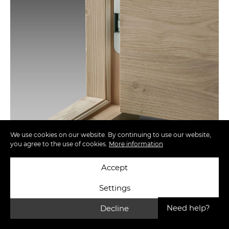
We use cookies on our website. By continuing to use our website,
you agree to the use of cookies.
More information
Accept
Settings
Need help?
Decline