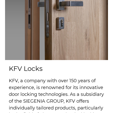
KFV Locks
KFV, a company with over 150 years of
experience, is renowned for its innovative
door locking technologies. As a subsidiary
of the SIEGENIA GROUP, KFV offers
individually tailored products, particularly