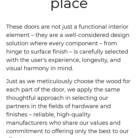
place
These doors are not just a functional interior
element – they are a well-considered design
solution where every component – from
hinge to surface finish – is carefully selected
with the user's experience, longevity, and
visual harmony in mind.
Just as we meticulously choose the wood for
each part of the door, we apply the same
thoughtful approach in selecting our
partners in the fields of hardware and
finishes – reliable, high-quality
manufacturers who share our values and
commitment to offering only the best to our