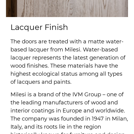
Lacquer Finish
The doors are treated with a matte water-
based lacquer from Milesi. Water-based
lacquer represents the latest generation of
wood finishes. These materials have the
highest ecological status among all types
of lacquers and paints.
Milesi is a brand of the IVM Group – one of
the leading manufacturers of wood and
interior coatings in Europe and worldwide.
The company was founded in 1947 in Milan,
Italy, and its roots lie in the region