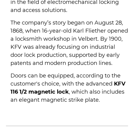
in the field of electromechanical locking
and access solutions.
The company’s story began on August 28,
1868, when 16-year-old Karl Fliether opened
a locksmith workshop in Velbert. By 1900,
KFV was already focusing on industrial
door lock production, supported by early
patents and modern production lines.
Doors can be equipped, according to the
customer's choice, with the advanced
KFV
116 1/2 magnetic lock
, which also includes
an elegant magnetic strike plate.