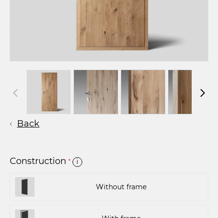
Back
Construction
*
i
Without frame