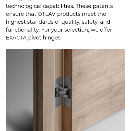
technological capabilities. These patents
ensure that OTLAV products meet the
highest standards of quality, safety, and
functionality. For your selection, we offer
EXACTA pivot hinges.