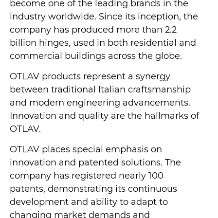
become one of the leading brands in the
industry worldwide. Since its inception, the
company has produced more than 2.2
billion hinges, used in both residential and
commercial buildings across the globe.
OTLAV products represent a synergy
between traditional Italian craftsmanship
and modern engineering advancements.
Innovation and quality are the hallmarks of
OTLAV.
OTLAV places special emphasis on
innovation and patented solutions. The
company has registered nearly 100
patents, demonstrating its continuous
development and ability to adapt to
changing market demands and