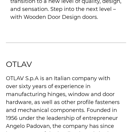
transition to a new level of quality, design,
and sensation. Step into the next level –
with Wooden Door Design doors.
OTLAV
OTLAV S.p.A is an Italian company with
over sixty years of experience in
manufacturing hinges, window and door
hardware, as well as other profile fasteners
and mechanical components. Founded in
1956 under the leadership of entrepreneur
Angelo Padovan, the company has since