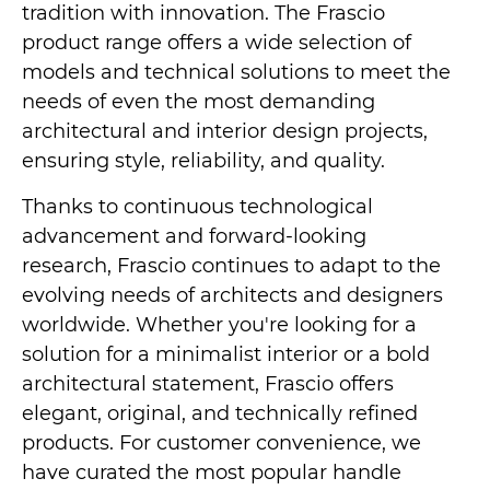
tradition with innovation. The Frascio
product range offers a wide selection of
models and technical solutions to meet the
needs of even the most demanding
architectural and interior design projects,
ensuring style, reliability, and quality.
Thanks to continuous technological
advancement and forward-looking
research, Frascio continues to adapt to the
evolving needs of architects and designers
worldwide. Whether you're looking for a
solution for a minimalist interior or a bold
architectural statement, Frascio offers
elegant, original, and technically refined
products. For customer convenience, we
have curated the most popular handle