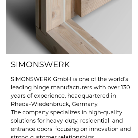
SIMONSWERK
SIMONSWERK GmbH is one of the world’s
leading hinge manufacturers with over 130
years of experience, headquartered in
Rheda-Wiedenbrück, Germany.
The company specializes in high-quality
solutions for heavy-duty, residential, and
entrance doors, focusing on innovation and
strong customer relationships.