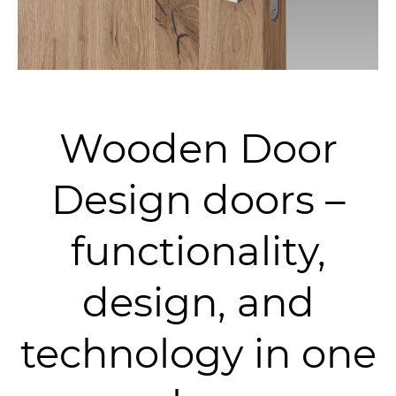
Wooden Door
Design doors –
functionality,
design, and
technology in one