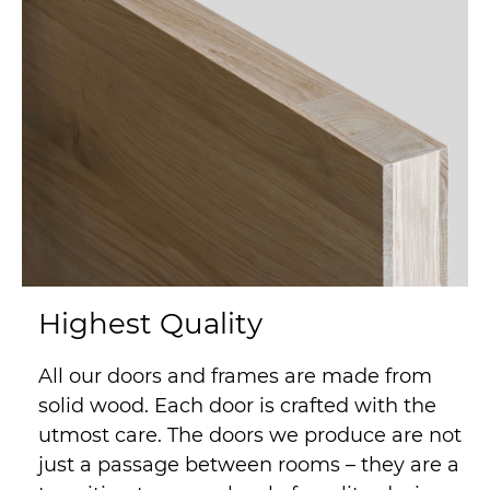
Highest Quality
All our doors and frames are made from
solid wood. Each door is crafted with the
utmost care. The doors we produce are not
just a passage between rooms – they are a