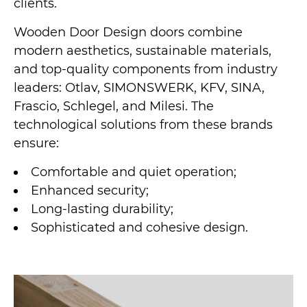
clients.
Wooden Door Design doors combine
modern aesthetics, sustainable materials,
and top-quality components from industry
leaders: Otlav, SIMONSWERK, KFV, SINA,
Frascio, Schlegel, and Milesi. The
technological solutions from these brands
ensure:
Comfortable and quiet operation;
Enhanced security;
Long-lasting durability;
Sophisticated and cohesive design.