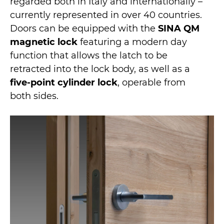
regarded both in Italy and internationally –
currently represented in over 40 countries.
Doors can be equipped with the
SINA QM
magnetic lock
featuring a modern day
function that allows the latch to be
retracted into the lock body, as well as a
five-point cylinder lock
, operable from
both sides.