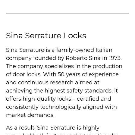
Sina Serrature Locks
Sina Serrature is a family-owned Italian
company founded by Roberto Sina in 1973.
The company specializes in the production
of door locks. With 50 years of experience
and continuous research aimed at
achieving the highest safety standards, it
offers high-quality locks – certified and
consistently technologically aligned with
market demands.
As a result, Sina Serrature is highly