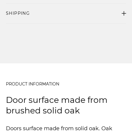
SHIPPING
PRODUCT INFORMATION
Door surface made from
brushed solid oak
Doors surface made from solid oak. Oak