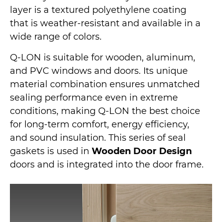
layer is a textured polyethylene coating
that is weather-resistant and available in a
wide range of colors.
Q-LON is suitable for wooden, aluminum,
and PVC windows and doors. Its unique
material combination ensures unmatched
sealing performance even in extreme
conditions, making Q-LON the best choice
for long-term comfort, energy efficiency,
and sound insulation. This series of seal
gaskets is used in
Wooden Door Design
doors and is integrated into the door frame.