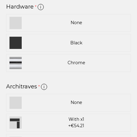
Hardware
*
i
None
Black
Chrome
Architraves
*
i
None
With x1
+€54.21