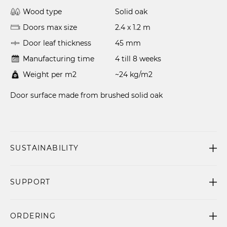
Wood type
Solid oak
Doors max size
2.4 x 1.2 m
Door leaf thickness
45 mm
Manufacturing time
4 till 8 weeks
Weight per m2
~24 kg/m2
Door surface made from brushed solid oak
SUSTAINABILITY
SUPPORT
ORDERING