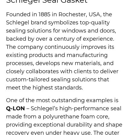
Schlegel Seal Gasket
Founded in 1885 in Rochester, USA, the
Schlegel brand symbolizes top-quality
sealing solutions for windows and doors,
backed by over a century of experience.
The company continuously improves its
existing products and manufacturing
processes, develops new materials, and
closely collaborates with clients to deliver
custom-tailored sealing solutions that
meet the highest standards.
One of the most outstanding examples is
Q-LON
– Schlegel’s high-performance seal
made from a polyurethane foam core,
providing exceptional durability and shape
recovery even under heavy use. The outer