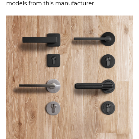
models from this manufacturer.