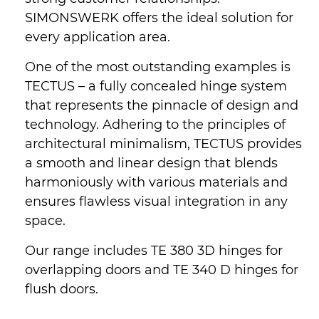
SIMONSWERK offers the ideal solution for
every application area.
One of the most outstanding examples is
TECTUS – a fully concealed hinge system
that represents the pinnacle of design and
technology. Adhering to the principles of
architectural minimalism, TECTUS provides
a smooth and linear design that blends
harmoniously with various materials and
ensures flawless visual integration in any
space.
Our range includes TE 380 3D hinges for
overlapping doors and TE 340 D hinges for
flush doors.