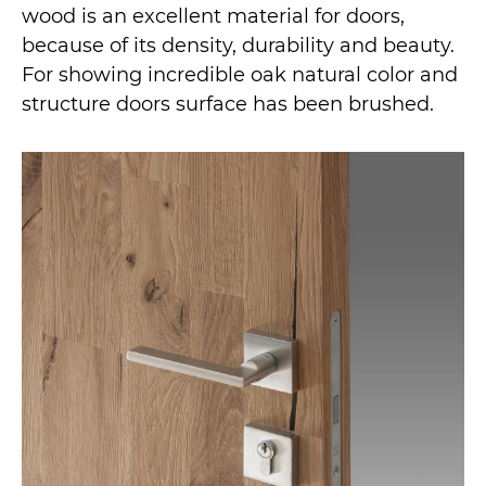
wood is an excellent material for doors,
because of its density, durability and beauty.
For showing incredible oak natural color and
structure doors surface has been brushed.