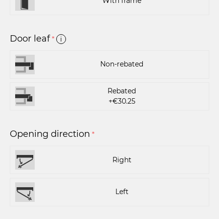
With frame
Door leaf
*
i
Non-rebated
Rebated
+€30.25
Opening direction
*
Right
Left