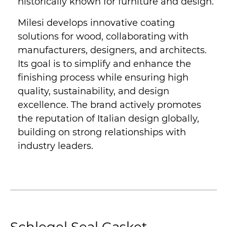
historically known for furniture and design.
Milesi develops innovative coating
solutions for wood, collaborating with
manufacturers, designers, and architects.
Its goal is to simplify and enhance the
finishing process while ensuring high
quality, sustainability, and design
excellence. The brand actively promotes
the reputation of Italian design globally,
building on strong relationships with
industry leaders.