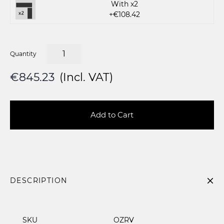
With x2
+€108.42
Quantity
€845.23
(Incl. VAT)
Add to Cart
DESCRIPTION
SKU
OZRV