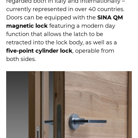
regarded both in Italy and internationally –
currently represented in over 40 countries.
Doors can be equipped with the
SINA QM
magnetic lock
featuring a modern day
function that allows the latch to be
retracted into the lock body, as well as a
five-point cylinder lock
, operable from
both sides.