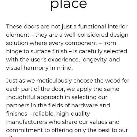
place
These doors are not just a functional interior
element – they are a well-considered design
solution where every component – from
hinge to surface finish – is carefully selected
with the user's experience, longevity, and
visual harmony in mind.
Just as we meticulously choose the wood for
each part of the door, we apply the same
thoughtful approach in selecting our
partners in the fields of hardware and
finishes – reliable, high-quality
manufacturers who share our values and
commitment to offering only the best to our