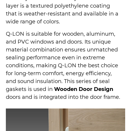
layer is a textured polyethylene coating
that is weather-resistant and available in a
wide range of colors.
Q-LON is suitable for wooden, aluminum,
and PVC windows and doors. Its unique
material combination ensures unmatched
sealing performance even in extreme
conditions, making Q-LON the best choice
for long-term comfort, energy efficiency,
and sound insulation. This series of seal
gaskets is used in
Wooden Door Design
doors and is integrated into the door frame.