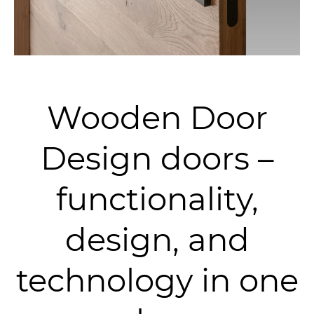
Wooden Door
Design doors –
functionality,
design, and
technology in one