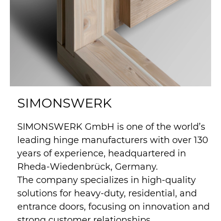
SIMONSWERK
SIMONSWERK GmbH is one of the world’s
leading hinge manufacturers with over 130
years of experience, headquartered in
Rheda-Wiedenbrück, Germany.
The company specializes in high-quality
solutions for heavy-duty, residential, and
entrance doors, focusing on innovation and
strong customer relationships.