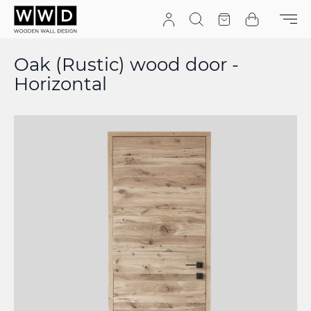
Skip to Content
Search
Quote
Cart
Oak (Rustic) wood door -
Horizontal