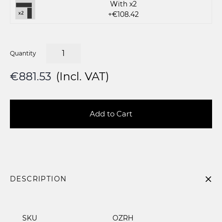
With x2
+€108.42
Quantity
€881.53
(Incl. VAT)
Add to Cart
DESCRIPTION
SKU
OZRH