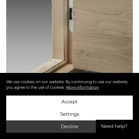
We use cookies on our website. By continuing to use our website,
you agree to the use of cookies.
More information
Accept
Settings
Need help?
Decline