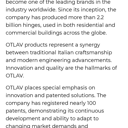
become one of the leading brands in the
industry worldwide. Since its inception, the
company has produced more than 2.2
billion hinges, used in both residential and
commercial buildings across the globe.
OTLAV products represent a synergy
between traditional Italian craftsmanship
and modern engineering advancements.
Innovation and quality are the hallmarks of
OTLAV.
OTLAV places special emphasis on
innovation and patented solutions. The
company has registered nearly 100
patents, demonstrating its continuous
development and ability to adapt to
changing market demands and