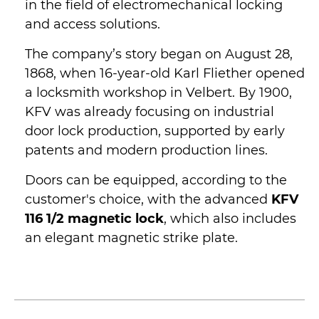
in the field of electromechanical locking
and access solutions.
The company’s story began on August 28,
1868, when 16-year-old Karl Fliether opened
a locksmith workshop in Velbert. By 1900,
KFV was already focusing on industrial
door lock production, supported by early
patents and modern production lines.
Doors can be equipped, according to the
customer's choice, with the advanced
KFV
116 1/2 magnetic lock
, which also includes
an elegant magnetic strike plate.