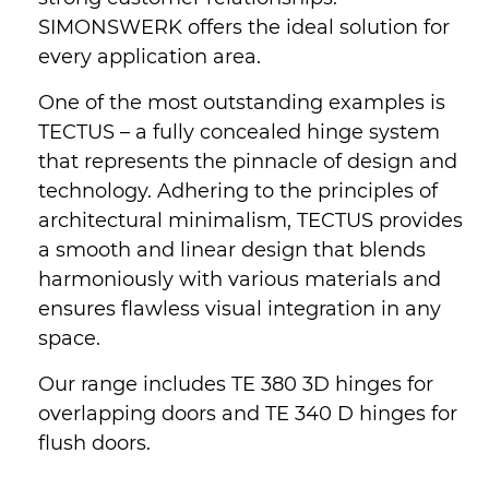
SIMONSWERK offers the ideal solution for
every application area.
One of the most outstanding examples is
TECTUS – a fully concealed hinge system
that represents the pinnacle of design and
technology. Adhering to the principles of
architectural minimalism, TECTUS provides
a smooth and linear design that blends
harmoniously with various materials and
ensures flawless visual integration in any
space.
Our range includes TE 380 3D hinges for
overlapping doors and TE 340 D hinges for
flush doors.