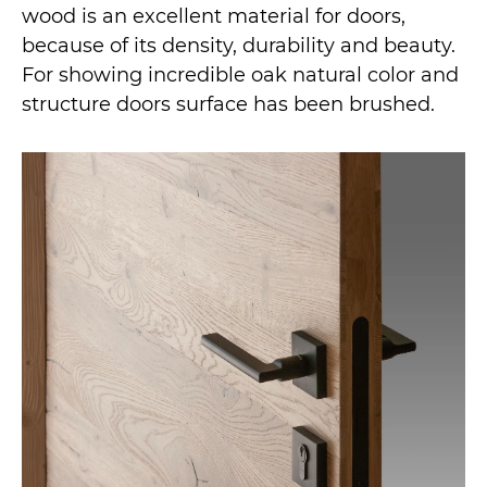
wood is an excellent material for doors,
because of its density, durability and beauty.
For showing incredible oak natural color and
structure doors surface has been brushed.