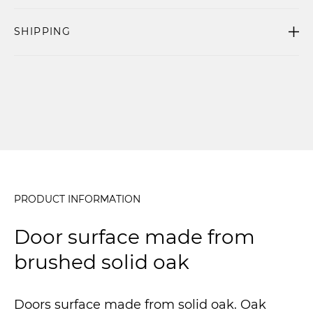
SHIPPING
PRODUCT INFORMATION
Door surface made from
brushed solid oak
Doors surface made from solid oak. Oak