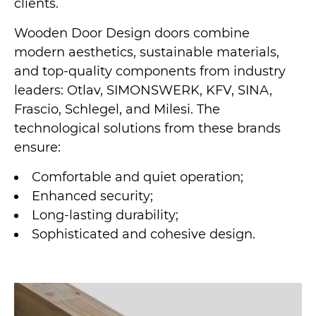
clients.
Wooden Door Design doors combine
modern aesthetics, sustainable materials,
and top-quality components from industry
leaders: Otlav, SIMONSWERK, KFV, SINA,
Frascio, Schlegel, and Milesi. The
technological solutions from these brands
ensure:
Comfortable and quiet operation;
Enhanced security;
Long-lasting durability;
Sophisticated and cohesive design.