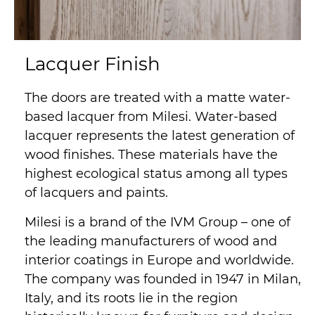
Lacquer Finish
The doors are treated with a matte water-
based lacquer from Milesi. Water-based
lacquer represents the latest generation of
wood finishes. These materials have the
highest ecological status among all types
of lacquers and paints.
Milesi is a brand of the IVM Group – one of
the leading manufacturers of wood and
interior coatings in Europe and worldwide.
The company was founded in 1947 in Milan,
Italy, and its roots lie in the region