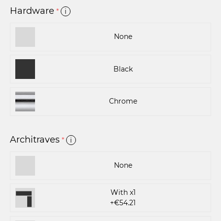
Hardware
*
i
None
Black
Chrome
Architraves
*
i
None
With x1
+€54.21