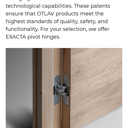
technological capabilities. These patents
ensure that OTLAV products meet the
highest standards of quality, safety, and
functionality. For your selection, we offer
EXACTA pivot hinges.