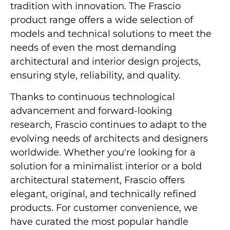
tradition with innovation. The Frascio
product range offers a wide selection of
models and technical solutions to meet the
needs of even the most demanding
architectural and interior design projects,
ensuring style, reliability, and quality.
Thanks to continuous technological
advancement and forward-looking
research, Frascio continues to adapt to the
evolving needs of architects and designers
worldwide. Whether you're looking for a
solution for a minimalist interior or a bold
architectural statement, Frascio offers
elegant, original, and technically refined
products. For customer convenience, we
have curated the most popular handle