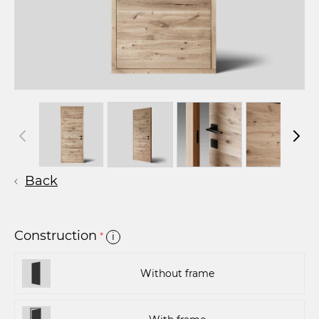
Back
Construction
*
i
Without frame