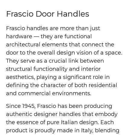
Frascio Door Handles
Frascio handles are more than just
hardware — they are functional
architectural elements that connect the
door to the overall design vision of a space.
They serve as a crucial link between
structural functionality and interior
aesthetics, playing a significant role in
defining the character of both residential
and commercial environments.
Since 1945, Frascio has been producing
authentic designer handles that embody
the essence of pure Italian design. Each
product is proudly made in Italy, blending