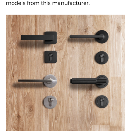
models from this manufacturer.