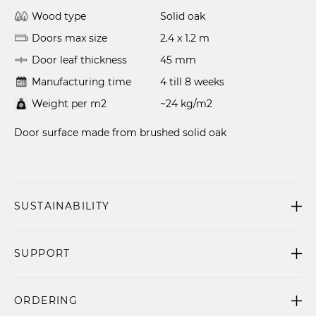
Wood type
Solid oak
Doors max size
2.4 x 1.2 m
Door leaf thickness
45 mm
Manufacturing time
4 till 8 weeks
Weight per m2
~24 kg/m2
Door surface made from brushed solid oak
SUSTAINABILITY
SUPPORT
ORDERING