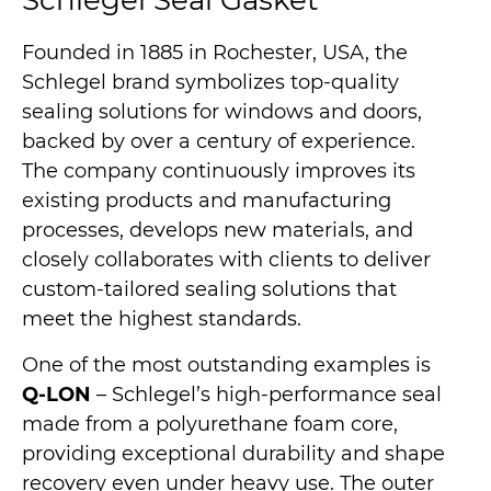
Schlegel Seal Gasket
Founded in 1885 in Rochester, USA, the
Schlegel brand symbolizes top-quality
sealing solutions for windows and doors,
backed by over a century of experience.
The company continuously improves its
existing products and manufacturing
processes, develops new materials, and
closely collaborates with clients to deliver
custom-tailored sealing solutions that
meet the highest standards.
One of the most outstanding examples is
Q-LON
– Schlegel’s high-performance seal
made from a polyurethane foam core,
providing exceptional durability and shape
recovery even under heavy use. The outer