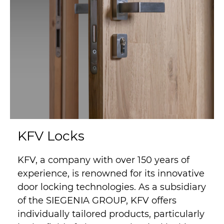
KFV Locks
KFV, a company with over 150 years of
experience, is renowned for its innovative
door locking technologies. As a subsidiary
of the SIEGENIA GROUP, KFV offers
individually tailored products, particularly