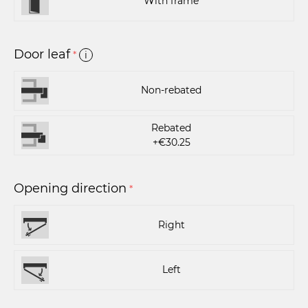
With frame
Door leaf
*
i
Non-rebated
Rebated
+€30.25
Opening direction
*
Right
Left