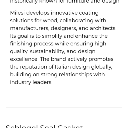
historically known for furniture and design.
Milesi develops innovative coating
solutions for wood, collaborating with
manufacturers, designers, and architects.
Its goal is to simplify and enhance the
finishing process while ensuring high
quality, sustainability, and design
excellence. The brand actively promotes
the reputation of Italian design globally,
building on strong relationships with
industry leaders.