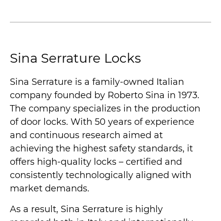
Sina Serrature Locks
Sina Serrature is a family-owned Italian
company founded by Roberto Sina in 1973.
The company specializes in the production
of door locks. With 50 years of experience
and continuous research aimed at
achieving the highest safety standards, it
offers high-quality locks – certified and
consistently technologically aligned with
market demands.
As a result, Sina Serrature is highly