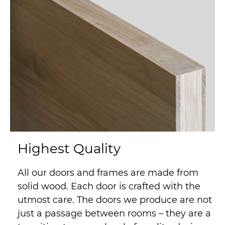
Highest Quality
All our doors and frames are made from
solid wood. Each door is crafted with the
utmost care. The doors we produce are not
just a passage between rooms – they are a