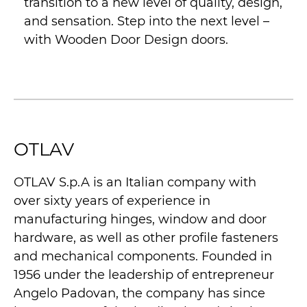
transition to a new level of quality, design,
and sensation. Step into the next level –
with Wooden Door Design doors.
OTLAV
OTLAV S.p.A is an Italian company with
over sixty years of experience in
manufacturing hinges, window and door
hardware, as well as other profile fasteners
and mechanical components. Founded in
1956 under the leadership of entrepreneur
Angelo Padovan, the company has since