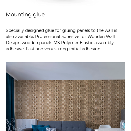
Mounting glue
Specially designed glue for gluing panels to the wall is
also available. Professional adhesive for Wooden Wall
Design wooden panels MS Polymer Elastic assembly
adhesive. Fast and very strong initial adhesion.