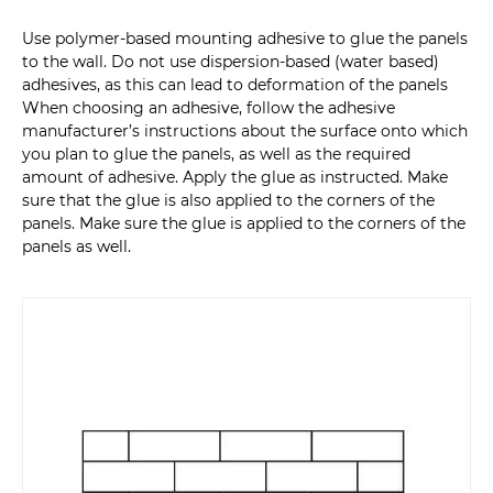
Use polymer-based mounting adhesive to glue the panels
to the wall. Do not use dispersion-based (water based)
adhesives, as this can lead to deformation of the panels
When choosing an adhesive, follow the adhesive
manufacturer’s instructions about the surface onto which
you plan to glue the panels, as well as the required
amount of adhesive. Apply the glue as instructed. Make
sure that the glue is also applied to the corners of the
panels. Make sure the glue is applied to the corners of the
panels as well.