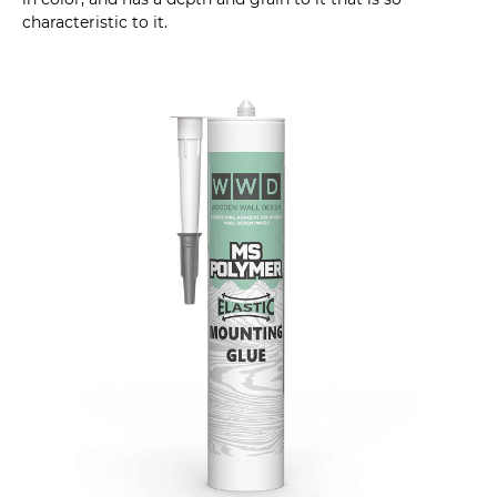
characteristic to it.