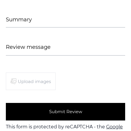
Upload images
Submit Review
This form is protected by reCAPTCHA - the
Google