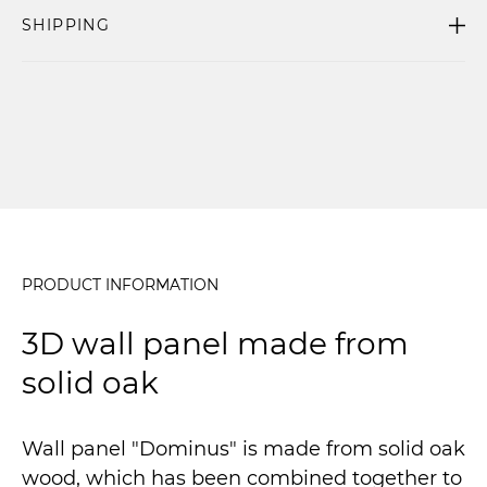
SHIPPING
PRODUCT INFORMATION
3D wall panel made from
solid oak
Wall panel "Dominus" is made from solid oak
wood, which has been combined together to