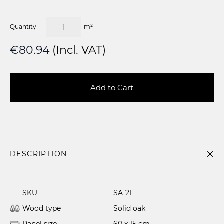
Quantity
m²
€80.94
(Incl. VAT)
Add to Cart
DESCRIPTION
SKU
SA-21
Wood type
Solid oak