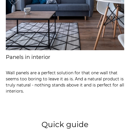
Panels in interior
Wall panels are a perfect solution for that one wall that
seems too boring to leave it as is. And a natural product is
truly natural - nothing stands above it and is perfect for all
interiors.
Quick guide