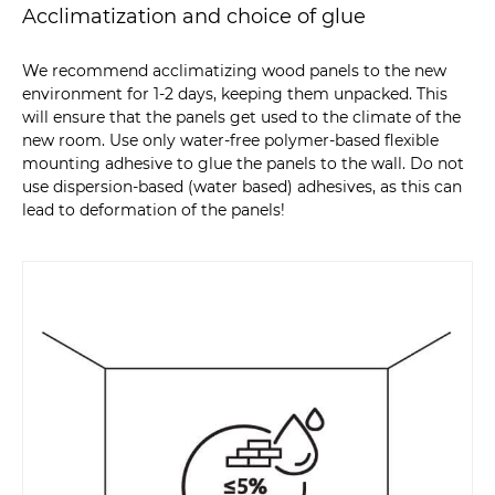
Acclimatization and choice of glue
We recommend acclimatizing wood panels to the new
environment for 1-2 days, keeping them unpacked. This
will ensure that the panels get used to the climate of the
new room. Use only water-free polymer-based flexible
mounting adhesive to glue the panels to the wall. Do not
use dispersion-based (water based) adhesives, as this can
lead to deformation of the panels!