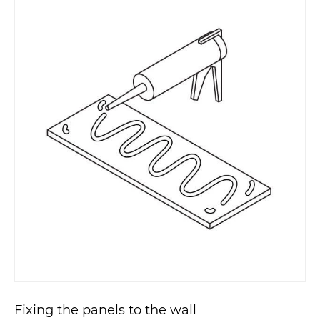
Fixing the panels to the wall