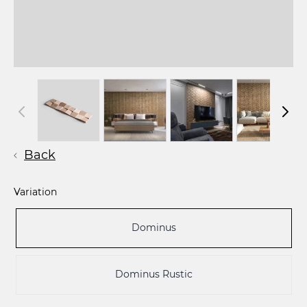
Back
Variation
Dominus
Dominus Rustic