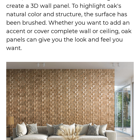
create a 3D wall panel. To highlight oak's
natural color and structure, the surface has
been brushed. Whether you want to add an
accent or cover complete wall or ceiling, oak
panels can give you the look and feel you
want.