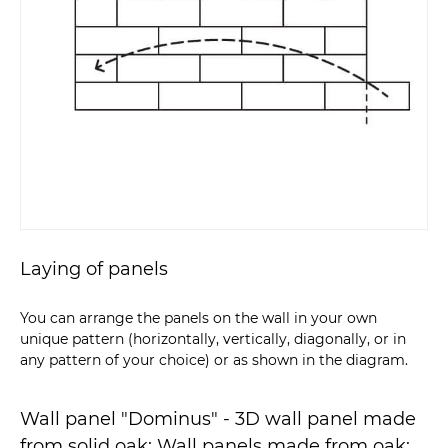
Laying of panels
You can arrange the panels on the wall in your own
unique pattern (horizontally, vertically, diagonally, or in
any pattern of your choice) or as shown in the diagram.
Wall panel "Dominus" - 3D wall panel made
from solid oak: Wall panels made from oak;