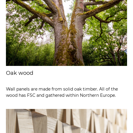
Oak wood
Wall panels are made from solid oak timber. All of the
wood has FSC and gathered within Northern Europe.