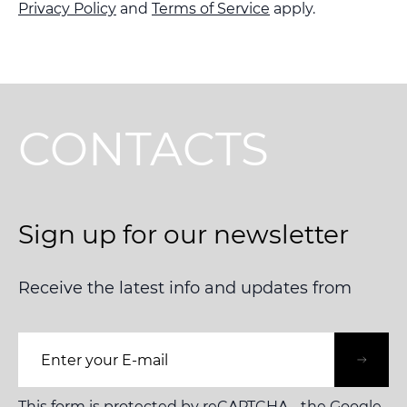
Privacy Policy
and
Terms of Service
apply.
CONTACTS
Sign up for our newsletter
Receive the latest info and updates from
Email Address
This form is protected by reCAPTCHA - the
Google