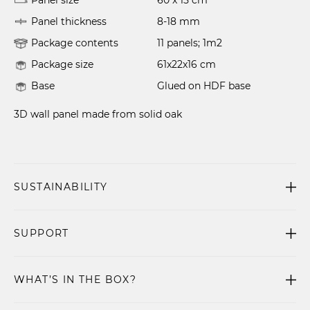
Panel size
60 x 15 cm
Panel thickness
8-18 mm
Package contents
11 panels; 1m2
Package size
61x22x16 cm
Base
Glued on HDF base
3D wall panel made from solid oak
SUSTAINABILITY
SUPPORT
WHAT’S IN THE BOX?