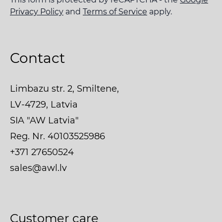
Privacy Policy
and
Terms of Service
apply.
Contact
Limbazu str. 2, Smiltene,
LV-4729, Latvia
SIA "AW Latvia"
Reg. Nr. 40103525986
+371 27650524
sales@awl.lv
Customer care