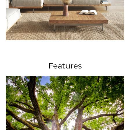
Features