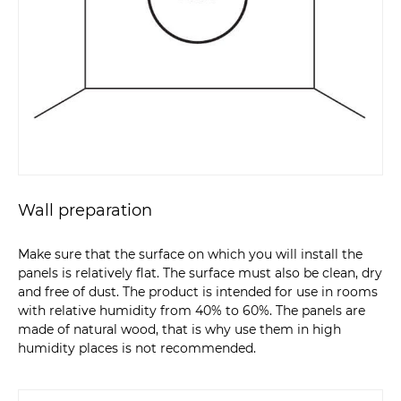
Wall preparation
Make sure that the surface on which you will install the
panels is relatively flat. The surface must also be clean, dry
and free of dust. The product is intended for use in rooms
with relative humidity from 40% to 60%. The panels are
made of natural wood, that is why use them in high
humidity places is not recommended.