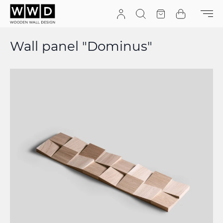
Skip to Content
Search
Quote
Cart
Wall panel "Dominus"