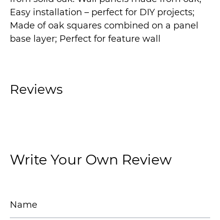
Easy installation – perfect for DIY projects;
Made of oak squares combined on a panel
base layer; Perfect for feature wall
Reviews
Write Your Own Review