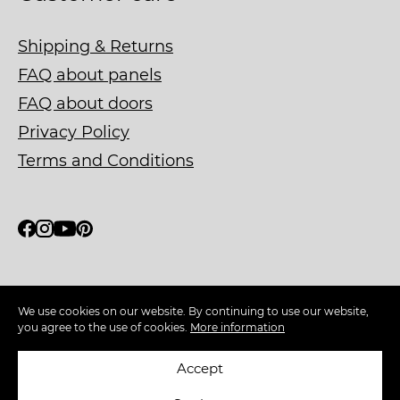
Shipping & Returns
FAQ about panels
FAQ about doors
Privacy Policy
Terms and Conditions
Ask about our FSC® C130511
We use cookies on our website. By continuing to use our website,
certified material
you agree to the use of cookies.
More information
Accept
Copyright © 2026 WOODEN WALL DESIGN. All rights
reserved.