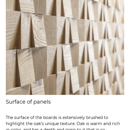
Surface of panels
The surface of the boards is extensively brushed to
highlight the oak's unique texture. Oak is warm and rich
in color, and has a depth and grain to it that is so