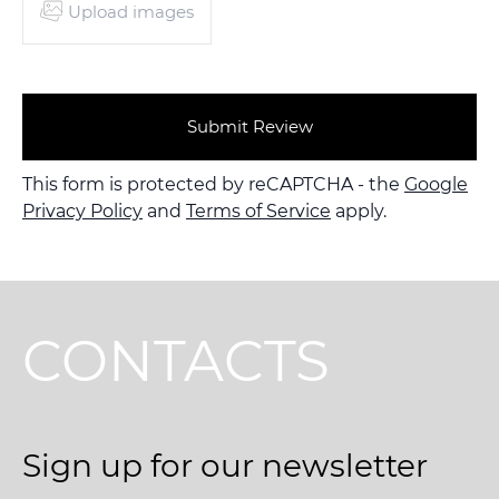
Upload images
Submit Review
This form is protected by reCAPTCHA - the
Google
Privacy Policy
and
Terms of Service
apply.
CONTACTS
Sign up for our newsletter