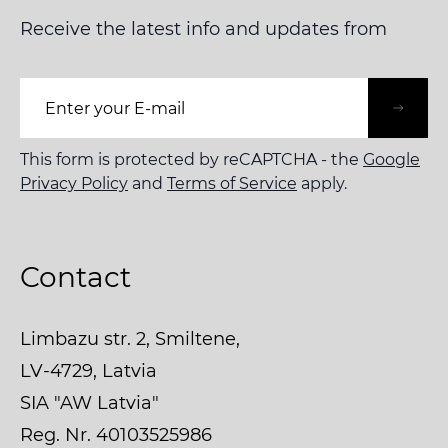
Receive the latest info and updates from
Email Address
This form is protected by reCAPTCHA - the
Google
Privacy Policy
and
Terms of Service
apply.
Contact
Limbazu str. 2, Smiltene,
LV-4729, Latvia
SIA "AW Latvia"
Reg. Nr. 40103525986