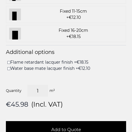
Fixed 11-15cm
+€12.10
Fixed 16-20cm
+€18.15
Additional options
Flame retardant lacquer finish +€18.15
Water base mate lacquer finish +€12.10
Quantity
m²
€45.98
(Incl. VAT)
Add to Quote