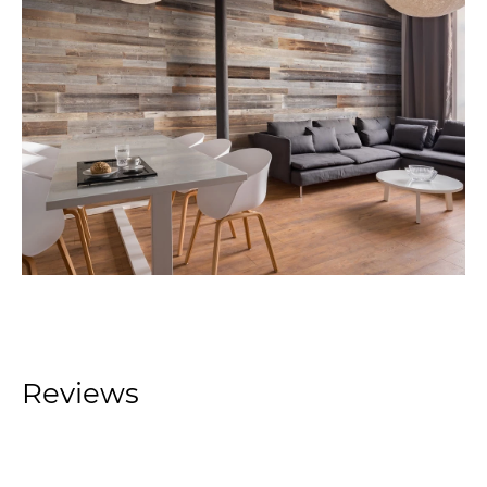
Reviews