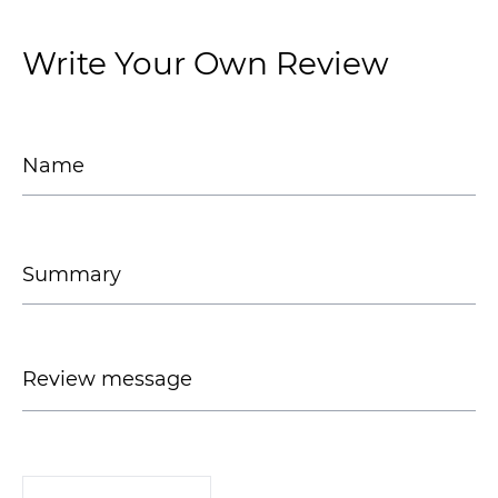
Write Your Own Review