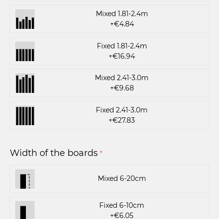
Mixed 1.81-2.4m
+€4.84
Fixed 1.81-2.4m
+€16.94
Mixed 2.41-3.0m
+€9.68
Fixed 2.41-3.0m
+€27.83
Width of the boards
*
Mixed 6-20cm
Fixed 6-10cm
+€6.05