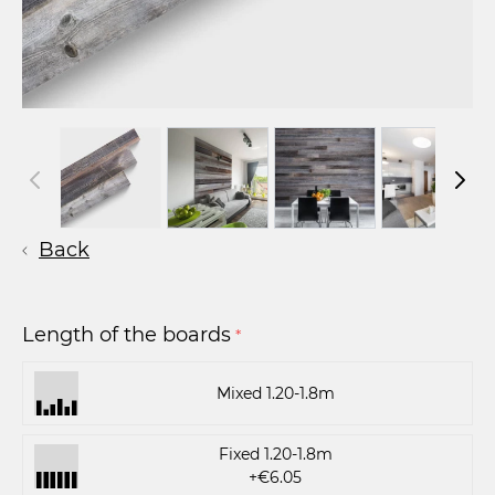
Back
Length of the boards
*
Mixed 1.20-1.8m
Fixed 1.20-1.8m
+€6.05