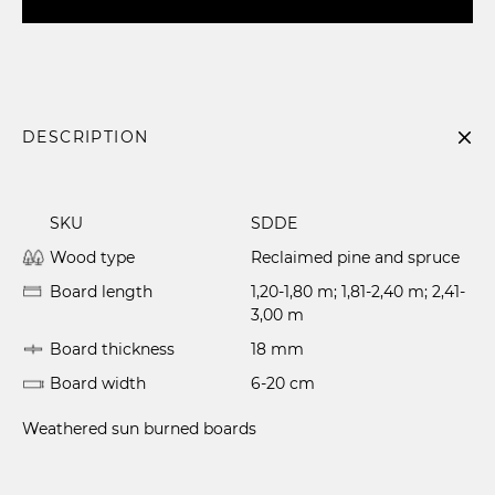
DESCRIPTION
SKU
SDDE
Wood type
Reclaimed pine and spruce
Board length
1,20-1,80 m; 1,81-2,40 m; 2,41-
3,00 m
Board thickness
18 mm
Board width
6-20 cm
Weathered sun burned boards