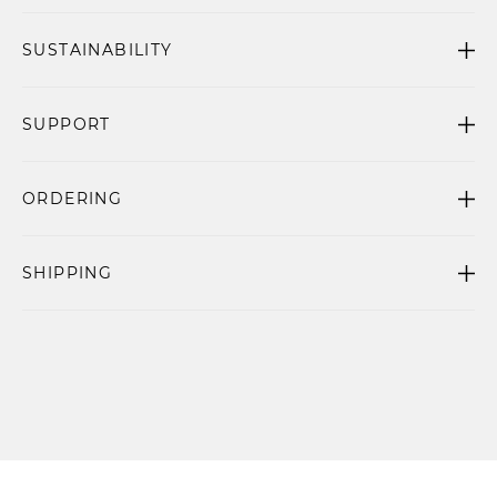
SUSTAINABILITY
SUPPORT
ORDERING
SHIPPING