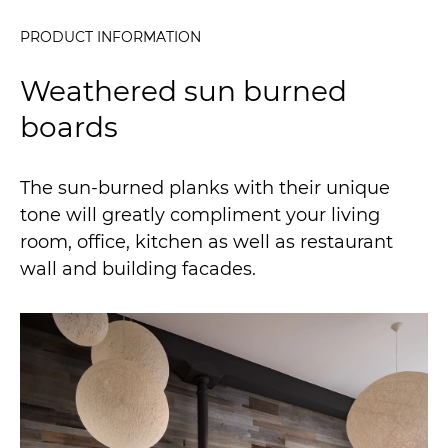
PRODUCT INFORMATION
Weathered sun burned
boards
The sun-burned planks with their unique
tone will greatly compliment your living
room, office, kitchen as well as restaurant
wall and building facades.