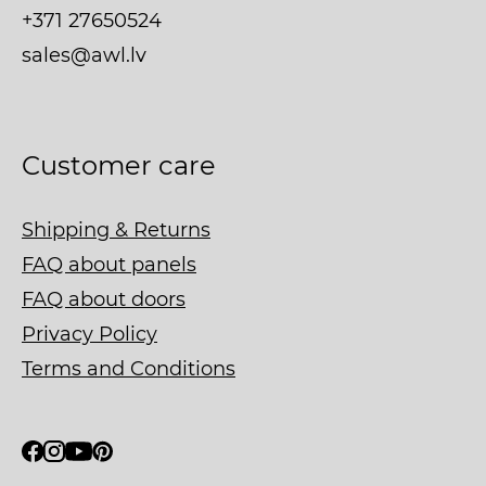
+371 27650524
sales@awl.lv
Customer care
Shipping & Returns
FAQ about panels
FAQ about doors
Privacy Policy
Terms and Conditions