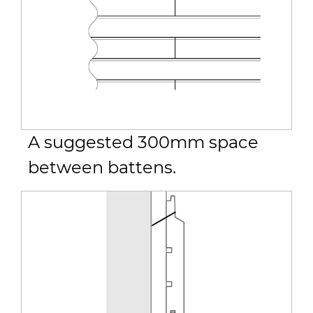
A suggested 300mm space
between battens.