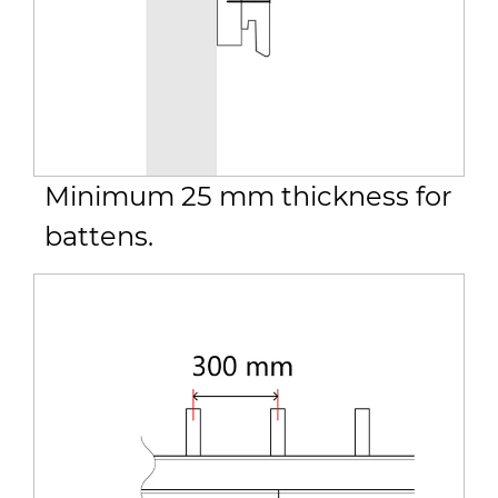
Minimum 25 mm thickness for
battens.