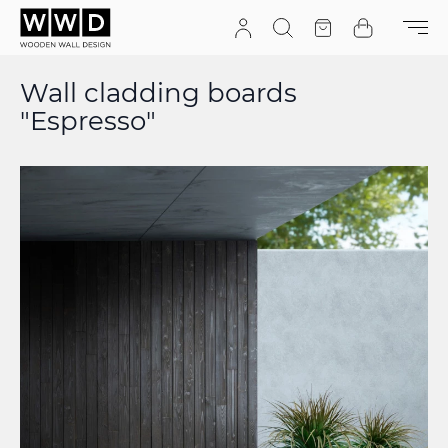
Skip to Content
Search
Quote
Cart
Wall cladding boards
"Espresso"