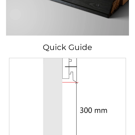
Quick Guide