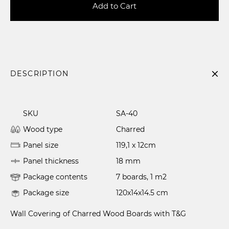
Add to Cart
DESCRIPTION
SKU
SA-40
Wood type
Charred
Panel size
119,1 x 12cm
Panel thickness
18 mm
Package contents
7 boards, 1 m2
Package size
120x14x14.5 cm
Wall Covering of Charred Wood Boards with T&G