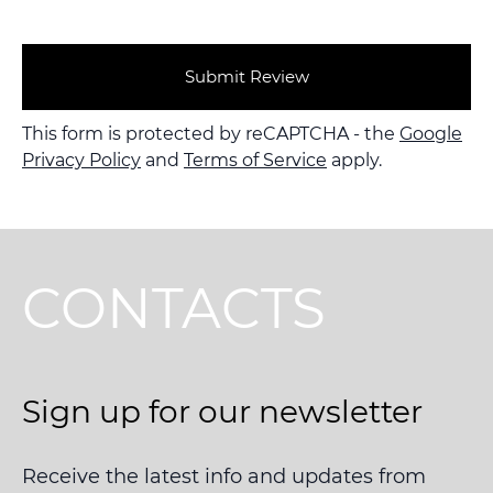
Submit Review
This form is protected by reCAPTCHA - the
Google
Privacy Policy
and
Terms of Service
apply.
CONTACTS
Sign up for our newsletter
Receive the latest info and updates from