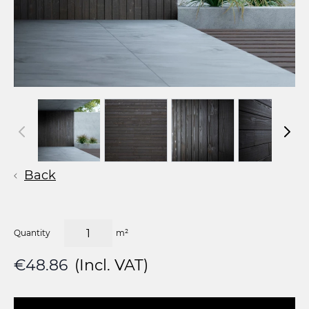
Back
Quantity
m²
€48.86
(Incl. VAT)