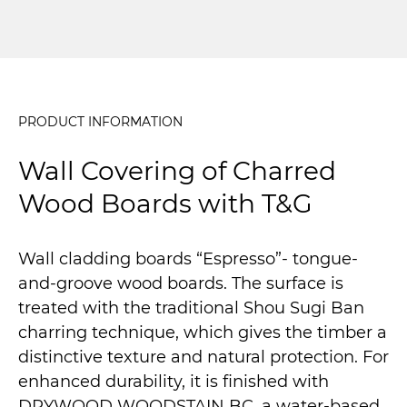
PRODUCT INFORMATION
Wall Covering of Charred
Wood Boards with T&G
Wall cladding boards “Espresso”- tongue-
and-groove wood boards. The surface is
treated with the traditional Shou Sugi Ban
charring technique, which gives the timber a
distinctive texture and natural protection. For
enhanced durability, it is finished with
DRYWOOD WOODSTAIN BC, a water-based