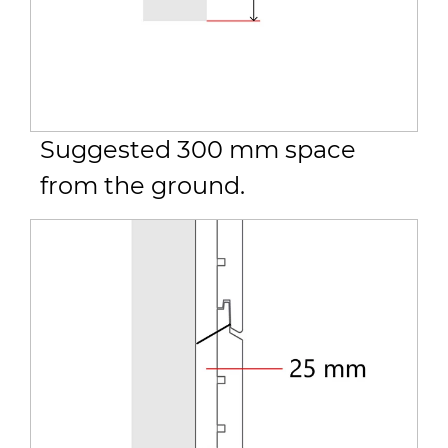
Suggested 300 mm space
from the ground.