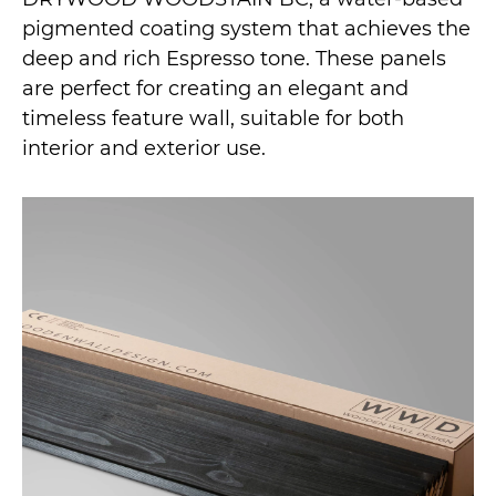
pigmented coating system that achieves the
deep and rich Espresso tone. These panels
are perfect for creating an elegant and
timeless feature wall, suitable for both
interior and exterior use.