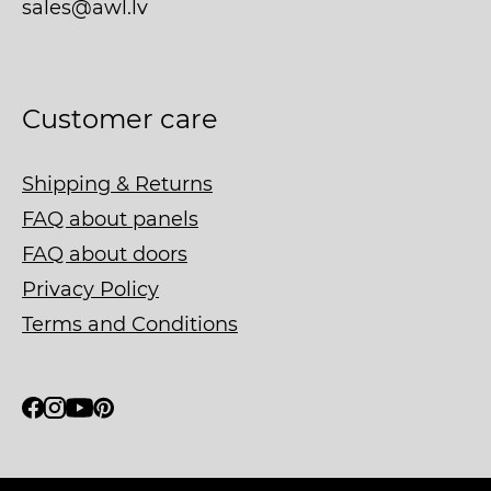
sales@awl.lv
Customer care
Shipping & Returns
FAQ about panels
FAQ about doors
Privacy Policy
Terms and Conditions