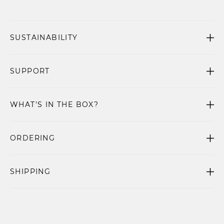
SUSTAINABILITY
SUPPORT
WHAT’S IN THE BOX?
ORDERING
SHIPPING