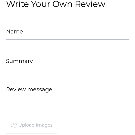
Write Your Own Review
Upload images