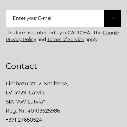
Email Address
This form is protected by reCAPTCHA - the
Google
Privacy Policy
and
Terms of Service
apply.
Contact
Limbazu str. 2, Smiltene,
LV-4729, Latvia
SIA "AW Latvia"
Reg. Nr. 40103525986
+371 27650524