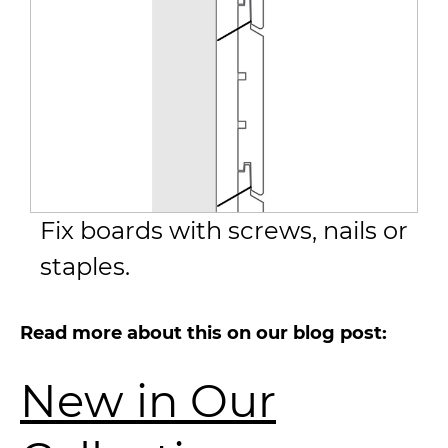
Fix boards with screws, nails or
staples.
Read more about this on our blog post:
New in Our