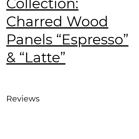
Collection:
Charred Wood
Panels “Espresso”
& “Latte”
Reviews